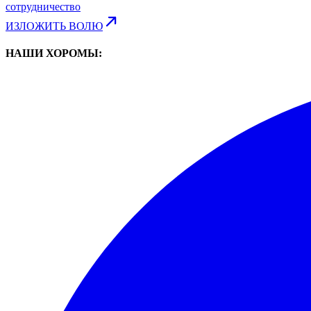
сотрудничество
ИЗЛОЖИТЬ ВОЛЮ
НАШИ ХОРОМЫ: