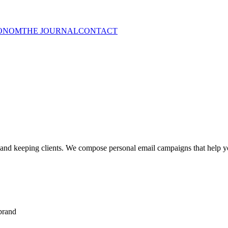
ONOM
THE JOURNAL
CONTACT
and keeping clients. We compose personal email campaigns that help y
 brand