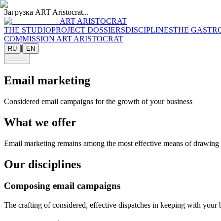
Загрузка ART Aristocrat...
ART ARISTOCRAT
THE STUDIO
PROJECT DOSSIERS
DISCIPLINES
THE GASTR
COMMISSION ART ARISTOCRAT
|
RU
EN
Email marketing
Considered email campaigns for the growth of your business
What we offer
Email marketing remains among the most effective means of drawing 
Our disciplines
Composing email campaigns
The crafting of considered, effective dispatches in keeping with your