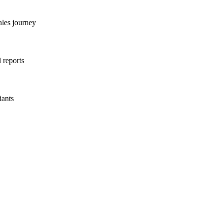
ales journey
 reports
iants