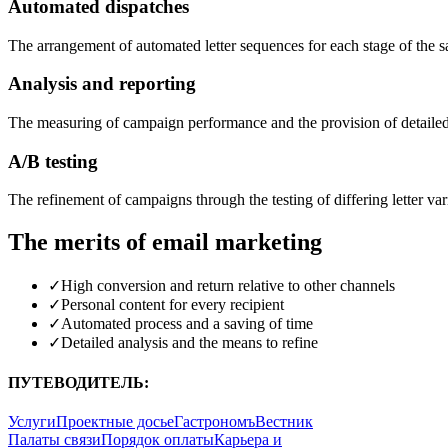
Automated dispatches
The arrangement of automated letter sequences for each stage of the s
Analysis and reporting
The measuring of campaign performance and the provision of detailed
A/B testing
The refinement of campaigns through the testing of differing letter var
The merits of email marketing
✓
High conversion and return relative to other channels
✓
Personal content for every recipient
✓
Automated process and a saving of time
✓
Detailed analysis and the means to refine
ПУТЕВОДИТЕЛЬ:
Услуги
Проектные досье
Гастрономъ
Вестник
Палаты связи
Порядок оплаты
Карьера и