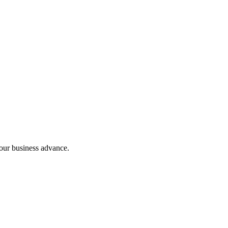
our business advance.